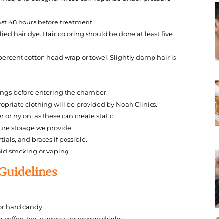
east 48 hours before treatment.
ied hair dye. Hair coloring should be done at least five
 percent cotton head wrap or towel. Slightly damp hair is
cings before entering the chamber.
priate clothing will be provided by Noah Clinics.
 or nylon, as these can create static.
cure storage we provide.
als, and braces if possible.
oid smoking or vaping.
 Guidelines
r hard candy.
coffee, tea, espresso, or energy drinks.