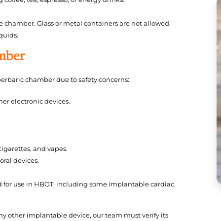
he chamber. Glass or metal containers are not allowed.
quids.
amber
perbaric chamber due to safety concerns:
er electronic devices.
igarettes, and vapes.
oral devices.
d for use in HBOT, including some implantable cardiac
any other implantable device, our team must verify its