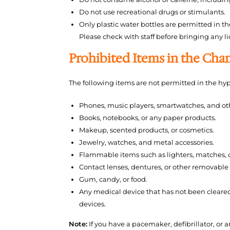
Do not use recreational drugs or stimulants.
Only plastic water bottles are permitted in t
Please check with staff before bringing any li
Prohibited Items in the Ch
The following items are not permitted in the hy
Phones, music players, smartwatches, and oth
Books, notebooks, or any paper products.
Makeup, scented products, or cosmetics.
Jewelry, watches, and metal accessories.
Flammable items such as lighters, matches, c
Contact lenses, dentures, or other removable 
Gum, candy, or food.
Any medical device that has not been cleare
devices.
Note:
If you have a pacemaker, defibrillator, or 