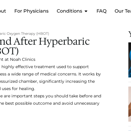
out
For Physicians
Conditions
FAQ
Our T
aric Oxygen Therapy (HBOT)
nd After Hyperbaric
BOT)
nt at Noah Clinics
 highly effective treatment used to support
ss a wide range of medical concerns. It works by
essurized chamber, significantly increasing the
uses for healing.
re are important steps you should take before and
 the best possible outcome and avoid unnecessary