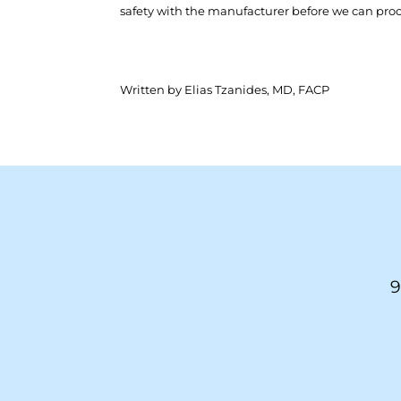
safety with the manufacturer before we can pro
Written by Elias Tzanides, MD, FACP
9