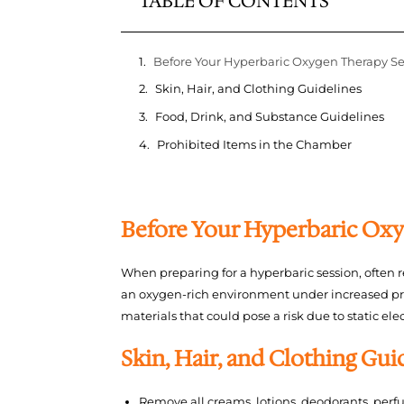
TABLE OF CONTENTS
Before Your Hyperbaric Oxygen Therapy Se
Skin, Hair, and Clothing Guidelines
Food, Drink, and Substance Guidelines
Prohibited Items in the Chamber
Before Your Hyperbaric Oxy
When preparing for a hyperbaric session, often r
an oxygen-rich environment under increased pre
materials that could pose a risk due to static elec
Skin, Hair, and Clothing Gui
Remove all creams, lotions, deodorants, per