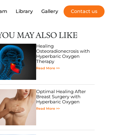
eam
Library
Gallery
Contact us
YOU MAY ALSO LIKE
Healing
Osteoradionecrosis with
Hyperbaric Oxygen
Therapy
Read More >>
Optimal Healing After
Breast Surgery with
Hyperbaric Oxygen
Read More >>