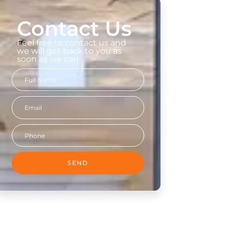
Contact Us
Feel free to contact us and
we will get back to you as
soon as we can
SEND