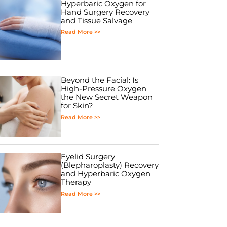
Hyperbaric Oxygen for
Hand Surgery Recovery
and Tissue Salvage
Read More >>
Beyond the Facial: Is
High-Pressure Oxygen
the New Secret Weapon
for Skin?
Read More >>
Eyelid Surgery
(Blepharoplasty) Recovery
and Hyperbaric Oxygen
Therapy
Read More >>