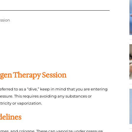
ssion
gen Therapy Session
eferred to as a “dive,” keep in mind that you are entering
ssure. This requires avoiding any substances or
tricity or vaporization.
delines
fumes, and cologne. These can vaporize under pressure