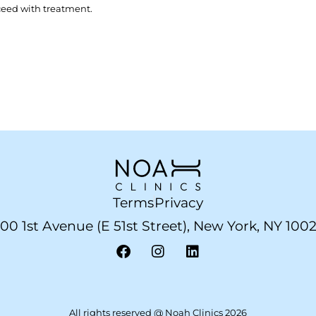
ceed with treatment.
Terms
Privacy
00 1st Avenue (E 51st Street), New York, NY 100
All rights reserved @ Noah Clinics 2026