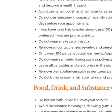
and become a health hazard.
Avoid using nail polish and nail glue for at l
Do not use hairspray, mousse, or recently appl
days before your appointment.
If you have long hair or extensions, use a 100
preferred if you are prone to static.
Do not wear makeup or lipstick.
Remove all contact lenses, jewelry, and pier
Only wear 100 percent cotton garments. Appro
Do not wear synthetic fabrics such as polyester
Leave all valuables and electronics in the se
Remove oral appliances such as dentures, parti
Do not bring or use flammable items and av
Food, Drink, and Substance
Do not eat within two hours of your session.
Avoid carbonated beverages, chewing gum, o
Do not consume alcohol or caffeine, including 