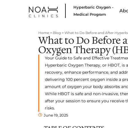
Hyperbaric Oxygen -
Ab
Medical Program
Home
>
Blog
>
What to Do Before and After Hyperb
What to Do Before a
Oxygen Therapy (H
Your Guide to Safe and Effective Treatme
Hyperbaric Oxygen Therapy, or HBOT, is a
recovery, enhance performance, and addre
delivering 100 percent oxygen inside a pr
amount of oxygen your body absorbs and 
While HBOT is safe and non-invasive, the
after your session to ensure you receive
risks.
June 19, 2025