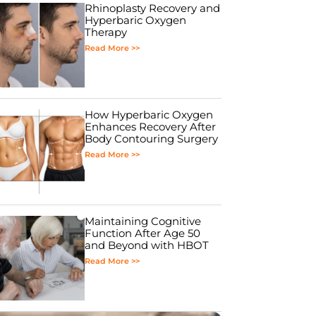
Rhinoplasty Recovery and
Hyperbaric Oxygen
Therapy
Read More >>
How Hyperbaric Oxygen
Enhances Recovery After
Body Contouring Surgery
Read More >>
Maintaining Cognitive
Function After Age 50
and Beyond with HBOT
Read More >>