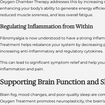
Oxygen Chamber Therapy addresses this by increasing m
enhancing your body’s ability to generate energy efficient
reduced muscle soreness, and less overall fatigue.
Regulating Inflammation from Within
Fibromyalgia is now understood to have a strong inf
Treatment helps rebalance your system by decreasing 
increasing anti-inflammatory and regulatory cytokines.
This can lead to significant symptom relief and help you
inflammation and pain.
Supporting Brain Function and S
Brain fog, mood changes, and poor-quality sleep are com
Oxygen Treatment promotes neuroplasticity, the brain’s 