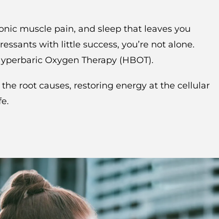
ronic muscle pain, and sleep that leaves you
essants with little success, you’re not alone.
 Hyperbaric Oxygen Therapy (HBOT).
e root causes, restoring energy at the cellular
fe.