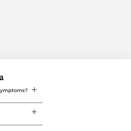
a
 symptoms?