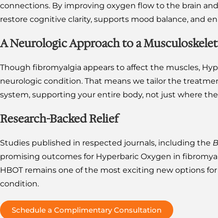
connections. By improving oxygen flow to the brain an
restore cognitive clarity, supports mood balance, and en
A Neurologic Approach to a Musculoskelet
Though fibromyalgia appears to affect the muscles, Hype
neurologic condition. That means we tailor the treatmen
system, supporting your entire body, not just where the p
Research-Backed Relief
Studies published in respected journals, including the
B
promising outcomes for Hyperbaric Oxygen in fibromyal
HBOT remains one of the most exciting new options for p
condition.
Schedule a Complimentary Consultation