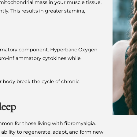
itochondrial mass in your muscle tissue,
ly. This results in greater stamina,
lammatory component. Hyperbaric Oxygen
pro-inflammatory cytokines while
r body break the cycle of chronic
leep
mon for those living with fibromyalgia.
ability to regenerate, adapt, and form new