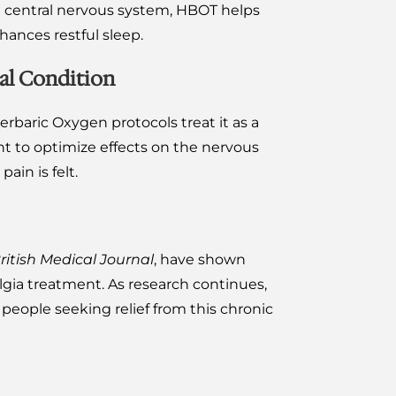
d central nervous system, HBOT helps
hances restful sleep.
al Condition
rbaric Oxygen protocols treat it as a
t to optimize effects on the nervous
ain is felt.
ritish Medical Journal
, have shown
gia treatment. As research continues,
eople seeking relief from this chronic