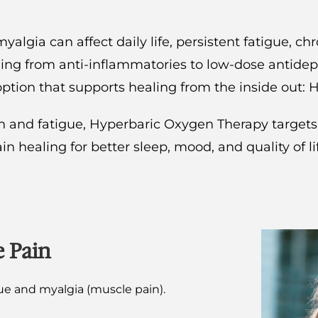
lgia can affect daily life, persistent fatigue, ch
thing from anti-inflammatories to low-dose antidepr
option that supports healing from the inside out:
and fatigue, Hyperbaric Oxygen Therapy targets th
n healing for better sleep, mood, and quality of li
e Pain
gue and myalgia (muscle pain).