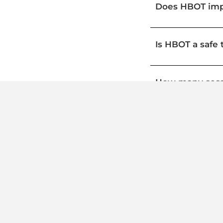
Does HBOT impr
Is HBOT a safe 
How many sess
Can HBOT repla