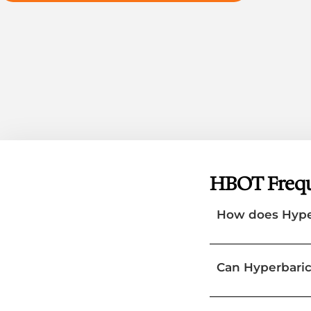
HBOT Frequ
How does Hype
Can Hyperbaric