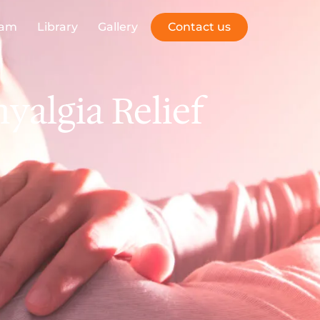
eam
Library
Gallery
Contact us
algia Relief