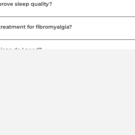
ove sleep quality?
treatment for fibromyalgia?
ions do I need?
ce my current fibromyalgia medications?
Take Back Control from Fibromyalgia