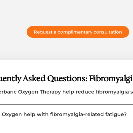
Request a complimentary consultation
ently Asked Questions: Fibromyalgi
rbaric Oxygen Therapy help reduce fibromyalgia
 Oxygen help with fibromyalgia-related fatigue?