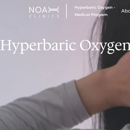
Hyperbaric Oxygen -
Ab
Medical Program
Hyperbaric Oxygen 