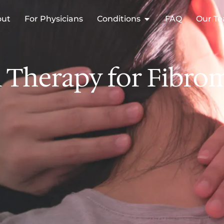
out
For Physicians
Conditions
FAQ
Our T
Therapy for Fibromy