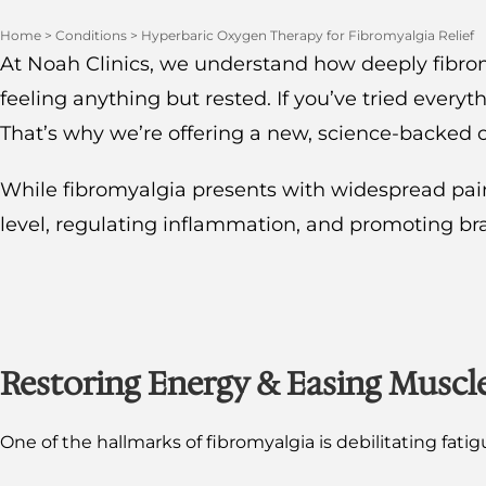
Home
>
Conditions
>
Hyperbaric Oxygen Therapy for Fibromyalgia Relief
At Noah Clinics, we understand how deeply fibromya
feeling anything but rested. If you’ve tried every
That’s why we’re offering a new, science-backed 
While fibromyalgia presents with widespread pain 
level, regulating inflammation, and promoting brai
Restoring Energy & Easing Muscl
One of the hallmarks of fibromyalgia is debilitating fati