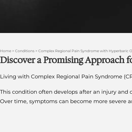
Home
>
Conditions
>
Complex Regional Pain Syndrome with Hyperbaric 
Discover a Promising Approach
Living with Complex Regional Pain Syndrome (CR
This condition often develops after an injury and 
Over time, symptoms can become more severe and s