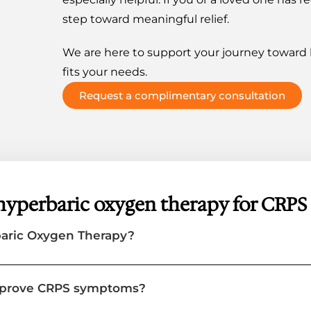
step toward meaningful relief.
We are here to support your journey toward h
fits your needs.
Request a complimentary consultation
hyperbaric oxygen therapy for CRPS
baric Oxygen Therapy?
mprove CRPS symptoms?