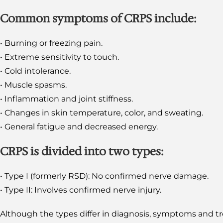
Common symptoms of CRPS include:
• Burning or freezing pain.
• Extreme sensitivity to touch.
• Cold intolerance.
• Muscle spasms.
• Inflammation and joint stiffness.
• Changes in skin temperature, color, and sweating.
• General fatigue and decreased energy.
CRPS is divided into two types:
• Type I (formerly RSD): No confirmed nerve damage.
• Type II: Involves confirmed nerve injury.
Although the types differ in diagnosis, symptoms and tr