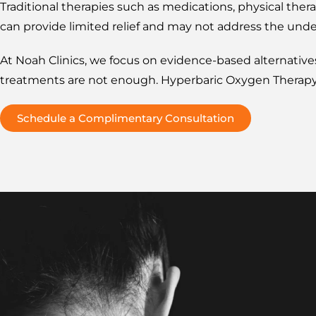
Traditional therapies such as medications, physical ther
can provide limited relief and may not address the unde
At Noah Clinics, we focus on evidence-based alternativ
treatments are not enough. Hyperbaric Oxygen Therapy 
Schedule a Complimentary Consultation