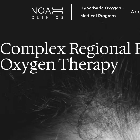
Hyperbaric Oxygen -
Ab
Medical Program
Complex Regional 
Oxygen Therapy