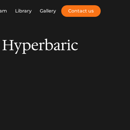
eam
Library
Gallery
Contact us
 Hyperbaric