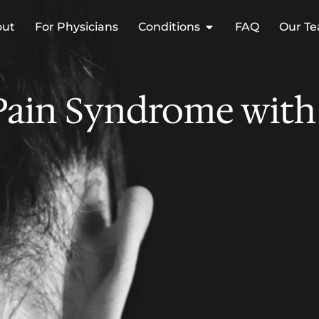
out
For Physicians
Conditions
FAQ
Our T
Pain Syndrome with