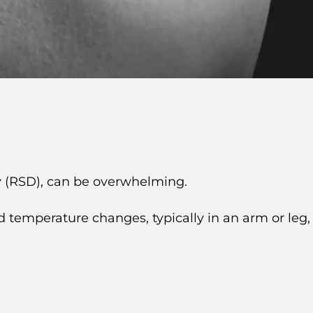
 (RSD), can be overwhelming.
d temperature changes, typically in an arm or leg,