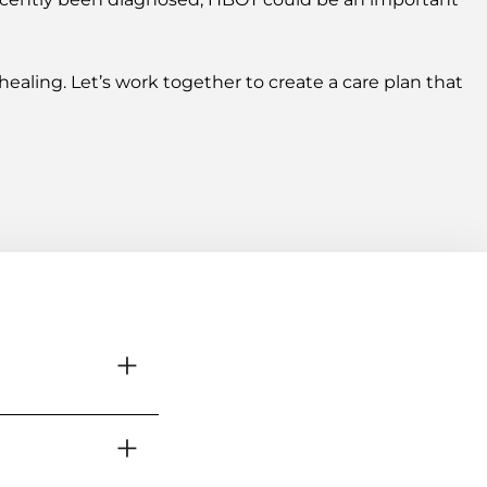
ealing. Let’s work together to create a care plan that