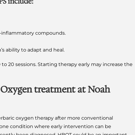
PS include:
nti-inflammatory compounds.
’s ability to adapt and heal.
 to 20 sessions. Starting therapy early may increase the
 Oxygen treatment at Noah
rbaric oxygen therapy after more conventional
 one condition where early intervention can be
s recently been diagnosed, HBOT could be an important