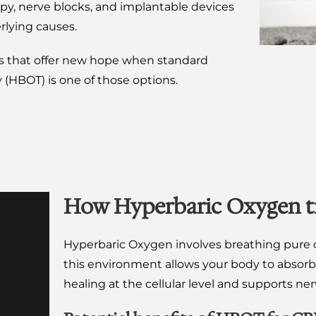
apy, nerve blocks, and implantable devices
rlying causes.
es that offer new hope when standard
(HBOT) is one of those options.
How Hyperbaric Oxygen t
Hyperbaric Oxygen involves breathing pure o
this environment allows your body to absor
healing at the cellular level and supports ne