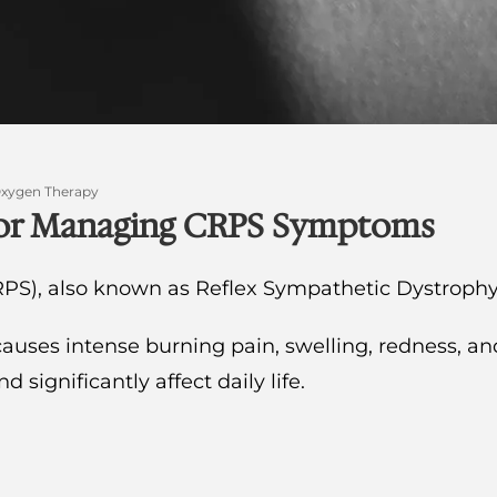
Oxygen Therapy
 for Managing CRPS Symptoms
PS), also known as Reflex Sympathetic Dystrophy
causes intense burning pain, swelling, redness, an
ignificantly affect daily life.