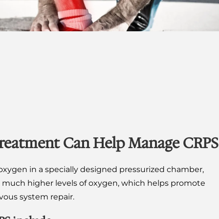
reatment Can Help Manage CRPS
xygen in a specially designed pressurized chamber,
b much higher levels of oxygen, which helps promote
rvous system repair.