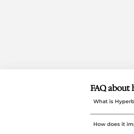
FAQ about 
What is Hyper
How does it i