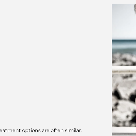
eatment options are often similar.