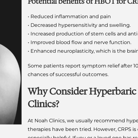
Potential benefits of HBOT for CR
• Reduced inflammation and pain
• Decreased hypersensitivity and swelling.
• Increased production of stem cells and a
• Improved blood flow and nerve function.
• Enhanced neuroplasticity, which is the brain
Some patients report symptom relief after 10
chances of successful outcomes.
Why Consider Hyperbaric
Clinics?
At Noah Clinics, we usually recommend hype
therapies have been tried. However, CRPS is
especially helpful. If you or a loved one ha